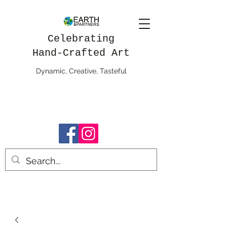
Celebrating
Hand-Crafted Art
Dynamic, Creative, Tasteful