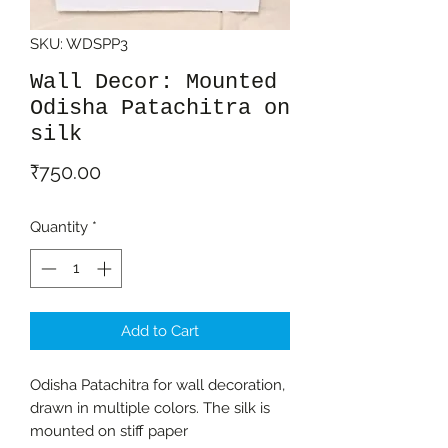
SKU: WDSPP3
Wall Decor: Mounted
Odisha Patachitra on
silk
Price
₹750.00
Quantity
*
Add to Cart
Odisha Patachitra for wall decoration,
drawn in multiple colors. The silk is
mounted on stiff paper