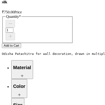
silk
₹750.00
Price
Quantity
*
Add to Cart
Odisha Patachitra for wall decoration, drawn in multipl
Material
Fabric-silk, paper
Color
Green, blue, grey, red, yellow, black