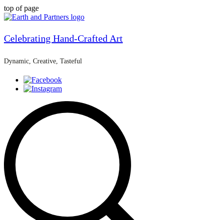
top of page
Celebrating Hand-Crafted Art
Dynamic, Creative, Tasteful