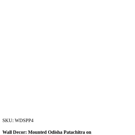
SKU: WDSPP4
Wall Decor: Mounted Odisha Patachitra on