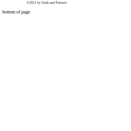
©2021 by Earth and Partners
bottom of page