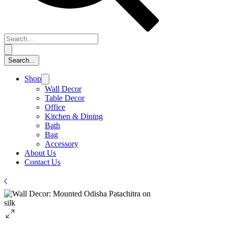
Shop
Wall Decor
Table Decor
Office
Kitchen & Dining
Bath
Bag
Accessory
About Us
Contact Us