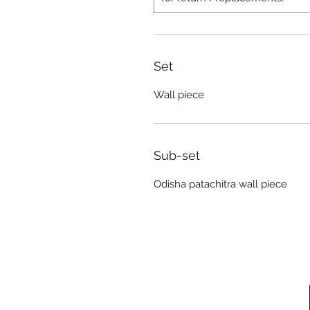
Set
Wall piece
Sub-set
Odisha patachitra wall piece