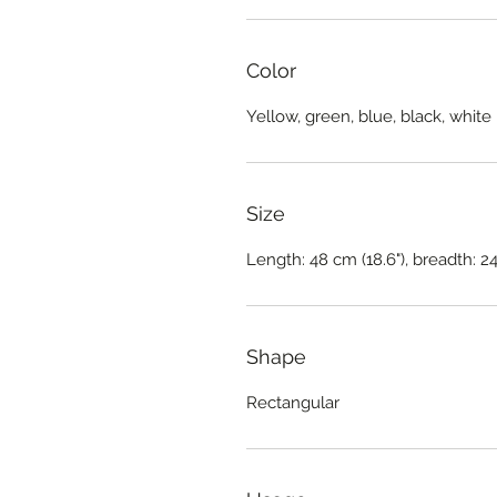
Color
Yellow, green, blue, black, white
Size
Length: 48 cm (18.6"), breadth: 24
Shape
Rectangular