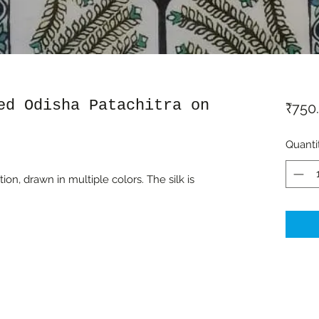
ed Odisha Patachitra on
₹750
Quanti
ion, drawn in multiple colors. The silk is