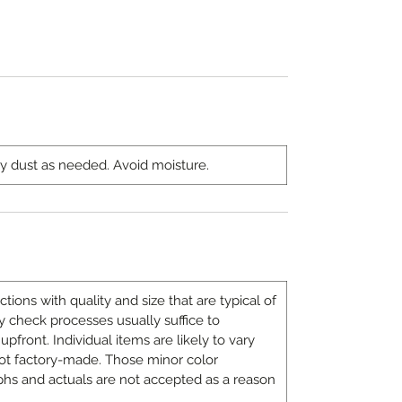
ny dust as needed. Avoid moisture.
ons with quality and size that are typical of
 check processes usually suffice to
upfront. Individual items are likely to vary
ot factory-made. Those minor color
hs and actuals are not accepted as a reason