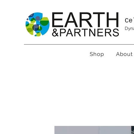
Ce
Dyna
Shop
About