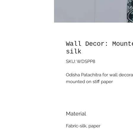
Wall Decor: Mount
silk
SKU: WDSPP8
Odisha Patachitra for wall decorat
mounted on stiff paper
Material
Fabric-silk, paper