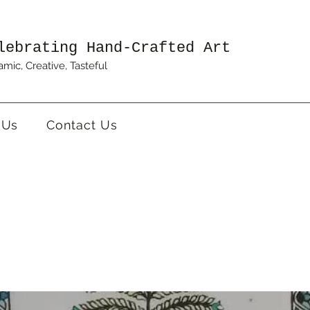
lebrating Hand-Crafted Art
mic, Creative, Tasteful
 Us
Contact Us