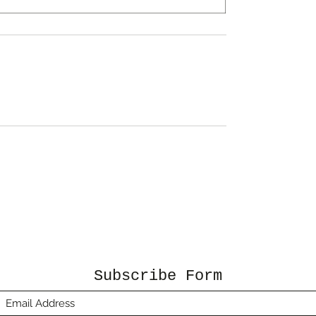
Subscribe Form