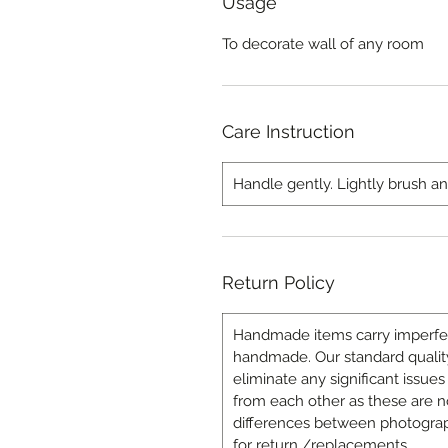
Usage
To decorate wall of any room
Care Instruction
Handle gently. Lightly brush a
Return Policy
Handmade items carry imperfecti
handmade. Our standard quality
eliminate any significant issues 
from each other as these are n
differences between photograp
for return /replacements.