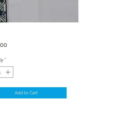
Price
.00
ty
*
Add to Cart