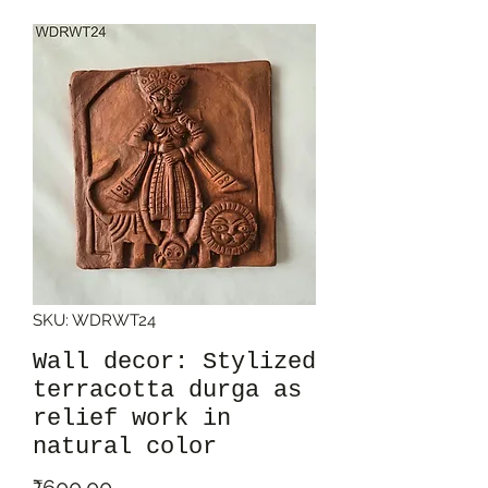
SKU: WDRWT24
Wall decor: Stylized
terracotta durga as
relief work in
natural color
Price