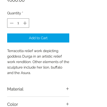
₹600.00
Quantity
*
Add to Cart
Terracotta relief work depicting
goddess Durga in an artistic relief
work rendition. Other elements of the
sculpture include her lion, buffalo
and the Asura.
Material
Terracotta
Color