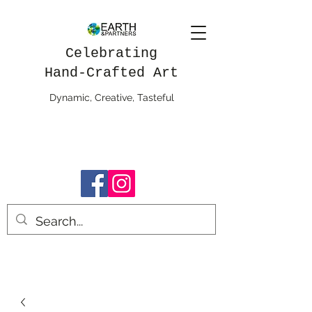
Celebrating
Hand-Crafted Art
Dynamic, Creative, Tasteful