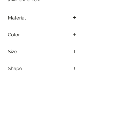
Material
Wood-mache
Color
White, black, blue
Size
Diameter: 31 cm (12")
Shape
Oval
Usage
As a wall hanging crafted to bring
Care Instruction
taste and rustic artistry into the
room
Handle delicately. Avoid harsh