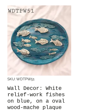
SKU: WDTPW51
Wall Decor: White
relief-work fishes
on blue, on a oval
wood-mache plaque