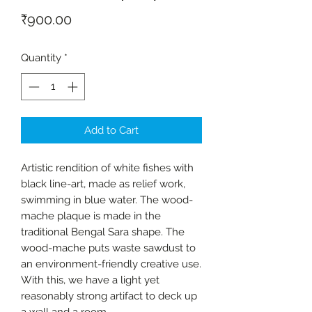
Price
₹900.00
Quantity
*
Add to Cart
Artistic rendition of white fishes with
black line-art, made as relief work,
swimming in blue water. The wood-
mache plaque is made in the
traditional Bengal Sara shape. The
wood-mache puts waste sawdust to
an environment-friendly creative use.
With this, we have a light yet
reasonably strong artifact to deck up
a wall and a room.