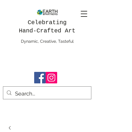
Celebrating
Hand-Crafted Art
Dynamic, Creative, Tasteful