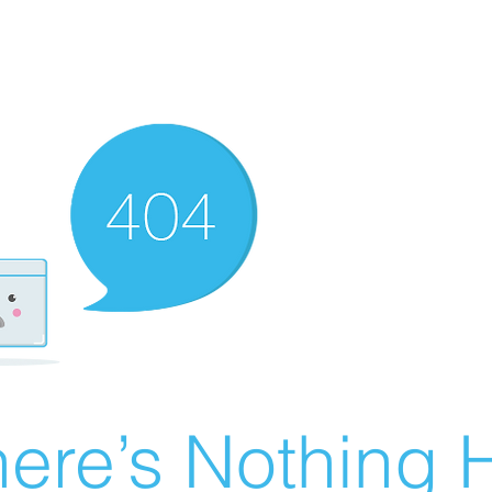
ere’s Nothing H