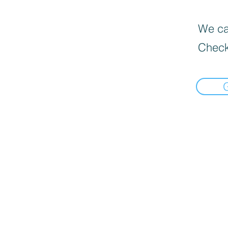
We can
Check