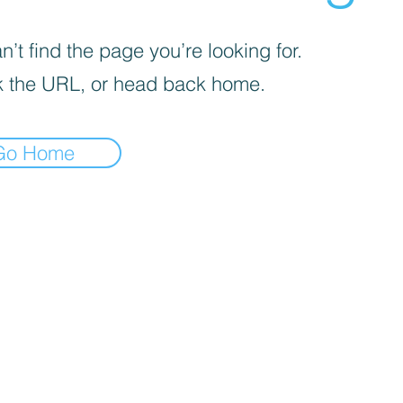
’t find the page you’re looking for.
 the URL, or head back home.
Go Home