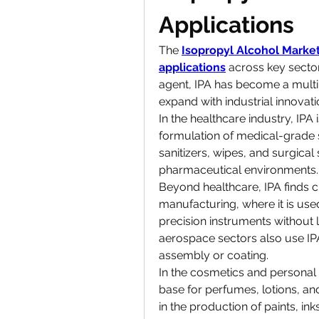
Applications
The 
Isopropyl Alcohol Marke
applications
 across key secto
agent, IPA has become a multi
expand with industrial innovati
In the healthcare industry, IPA is
formulation of medical-grade sol
sanitizers, wipes, and surgical 
pharmaceutical environments.
Beyond healthcare, IPA finds cri
manufacturing, where it is used
precision instruments without 
aerospace sectors also use IPA
assembly or coating.
In the cosmetics and personal 
base for perfumes, lotions, and
in the production of paints, inks