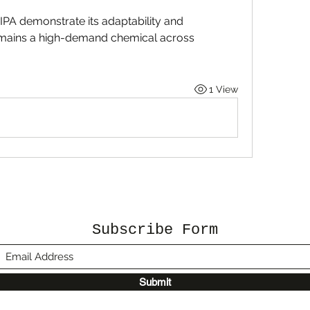
IPA demonstrate its adaptability and 
remains a high-demand chemical across 
1 View
Subscribe Form
Submit