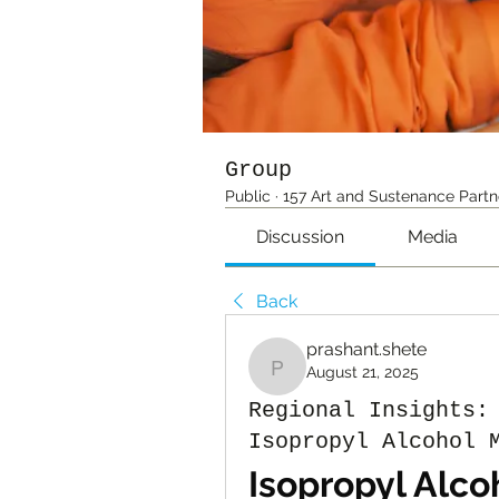
Group
Public
·
157 Art and Sustenance Partn
Discussion
Media
Back
prashant.shete
August 21, 2025
prashant.shete
Regional Insights:
Isopropyl Alcohol 
Isopropyl Alco