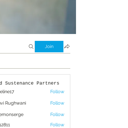
Join
d Sustenance Partners
eline17
Follow
e17
vi Rughwani
Follow
lemonserge
Follow
nserge
12811
Follow