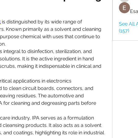
Esa
t
 is distinguished by its wide range of 
See All 
rs. Known primarily as a solvent and cleaning 
(157)
purpose chemical with uses that continue to 
on.
 integral to disinfection, sterilization, and 
utions. It is the active ingredient in hand 
scrubs, making it indispensable in clinical and 
tical applications in electronics 
 to clean circuit boards, connectors, and 
leaving residues. The automotive and 
 for cleaning and degreasing parts before 
care industry, IPA serves as a formulation 
 cleansing products. It also acts as a solvent 
, and coatings, highlighting its role in industrial 