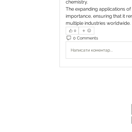
chemistry.
The expanding applications of 
importance, ensuring that it 
multiple industries worldwide.
0
0 Comments
Написати коментар...