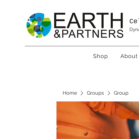
Ce
Dyna
Shop
About
Home
Groups
Group