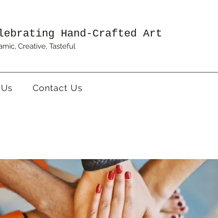
lebrating Hand-Crafted Art
mic, Creative, Tasteful
 Us
Contact Us