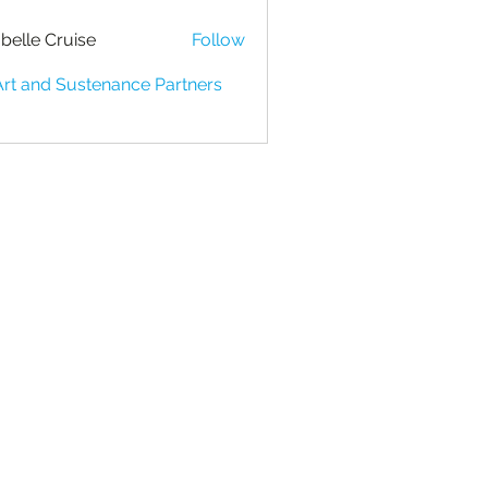
belle Cruise
Follow
Art and Sustenance Partners