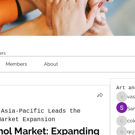
ers
Members
About
Art an
vas
vaselin
San
 Asia-Pacific Leads the
Market Expansion
co
colemo
hol Market: Expanding 
qcj
qcj12811