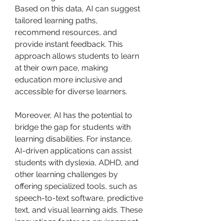
Based on this data, AI can suggest 
tailored learning paths, 
recommend resources, and 
provide instant feedback. This 
approach allows students to learn 
at their own pace, making 
education more inclusive and 
accessible for diverse learners.
Moreover, AI has the potential to 
bridge the gap for students with 
learning disabilities. For instance, 
AI-driven applications can assist 
students with dyslexia, ADHD, and 
other learning challenges by 
offering specialized tools, such as 
speech-to-text software, predictive 
text, and visual learning aids. These 