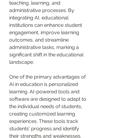
teaching, learning, and 
administrative processes. By 
integrating AI, educational 
institutions can enhance student 
engagement, improve learning 
outcomes, and streamline 
administrative tasks, marking a 
significant shift in the educational 
landscape.
One of the primary advantages of 
AI in education is personalized 
learning. AI-powered tools and 
software are designed to adapt to 
the individual needs of students, 
creating customized learning 
experiences. These tools track 
students' progress and identify 
their strengths and weaknesses. 