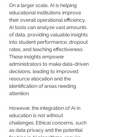
On a larger scale, AI is helping 
educational institutions improve 
their overall operational efficiency. 
AI tools can analyze vast amounts 
of data, providing valuable insights 
into student performance, dropout 
rates, and teaching effectiveness. 
These insights empower 
administrators to make data-driven 
decisions, leading to improved 
resource allocation and the 
identification of areas needing 
attention.
However, the integration of AI in 
education is not without 
challenges. Ethical concerns, such 
as data privacy and the potential 