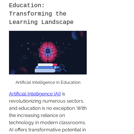
Education:
Transforming the
Learning Landscape
Artificial Intelligence in Education
Artificial Intelligence (AI)
 is 
revolutionizing numerous sectors, 
and education is no exception. With 
the increasing reliance on 
technology in modern classrooms, 
AI offers transformative potential in 