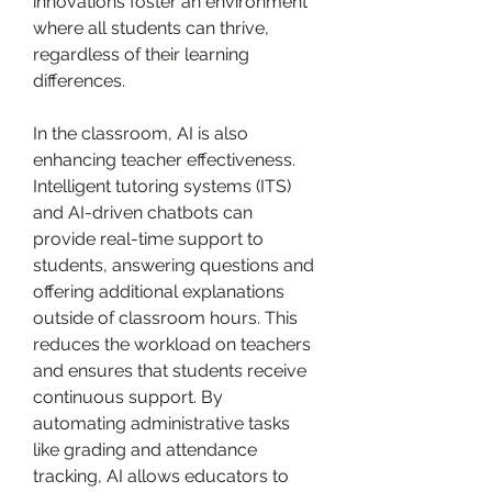
innovations foster an environment 
where all students can thrive, 
regardless of their learning 
differences.
In the classroom, AI is also 
enhancing teacher effectiveness. 
Intelligent tutoring systems (ITS) 
and AI-driven chatbots can 
provide real-time support to 
students, answering questions and 
offering additional explanations 
outside of classroom hours. This 
reduces the workload on teachers 
and ensures that students receive 
continuous support. By 
automating administrative tasks 
like grading and attendance 
tracking, AI allows educators to 