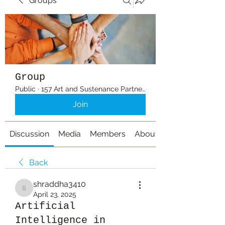
Groups
Group
Public
·
157 Art and Sustenance Partners
Join
Discussion
Media
Members
About
Back
shraddha3410
shraddha3410
April 23, 2025
Artificial
Intelligence in