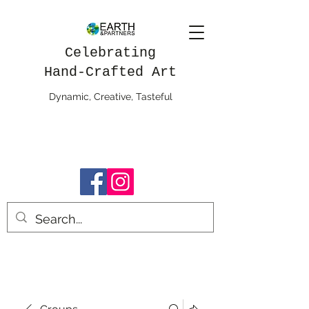
Celebrating
Hand-Crafted Art
Dynamic, Creative, Tasteful