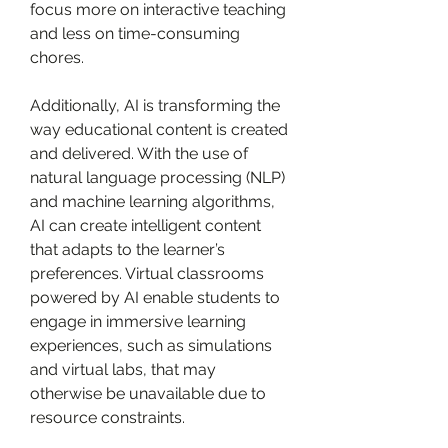
focus more on interactive teaching 
and less on time-consuming 
chores.
Additionally, AI is transforming the 
way educational content is created 
and delivered. With the use of 
natural language processing (NLP) 
and machine learning algorithms, 
AI can create intelligent content 
that adapts to the learner’s 
preferences. Virtual classrooms 
powered by AI enable students to 
engage in immersive learning 
experiences, such as simulations 
and virtual labs, that may 
otherwise be unavailable due to 
resource constraints.