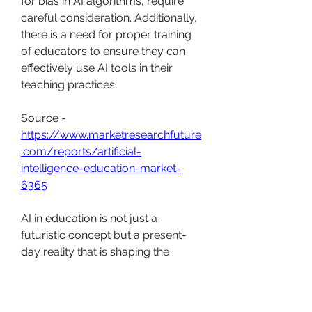
for bias in AI algorithms, require 
careful consideration. Additionally, 
there is a need for proper training 
of educators to ensure they can 
effectively use AI tools in their 
teaching practices.
Source - 
https://www.marketresearchfuture
.com/reports/artificial-
intelligence-education-market-
6365
AI in education is not just a 
futuristic concept but a present-
day reality that is shaping the 
future of learning. By personalizing 
learning experiences, assisting 
teachers, and improving 