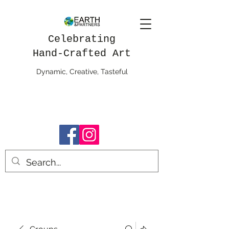
Celebrating
Hand-Crafted Art
Dynamic, Creative, Tasteful