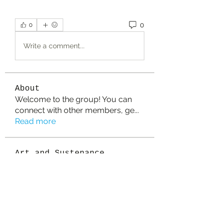
0
0
Write a comment...
About
Welcome to the group! You can
connect with other members, ge
...
Read more
Art and Sustenance
Partners
vaseline17
Follow
vaseline17
Sanvi Rughwani
Follow
colemonserge
Follow
colemonserge