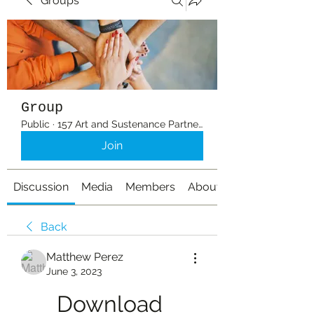
Groups
Group
Public
·
157 Art and Sustenance Partners
Join
Discussion
Media
Members
About
Back
Matthew Perez
June 3, 2023
Download 