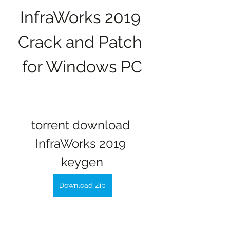
InfraWorks 2019 
Crack and Patch 
for Windows PC
torrent download 
InfraWorks 2019 
keygen
Download Zip