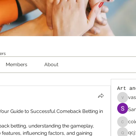
ers
Members
About
Art an
vas
vaselin
San
 Your Guide to Successful Comeback Betting in 
co
colemo
back betting, understanding the gameplay, 
qcj
e features, influencing factors, and gaining 
qcj12811