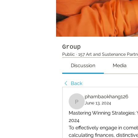
Group
Public
·
157 Art and Sustenance Partn
Discussion
Media
Back
phambaokhang126
June 13, 2024
phambaokhang126
Mastering Winning Strategies:
2024
To effectively engage in come
calculating finances, distinctiv