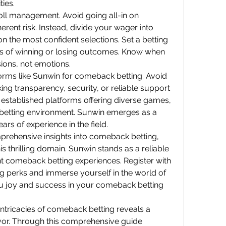
ies.
ll management. Avoid going all-in on 
rent risk. Instead, divide your wager into 
n the most confident selections. Set a betting 
ess of winning or losing outcomes. Know when 
sions, not emotions.
orms like Sunwin for comeback betting. Avoid 
ing transparency, security, or reliable support 
established platforms offering diverse games, 
e betting environment. Sunwin emerges as a 
ars of experience in the field.
rehensive insights into comeback betting, 
s thrilling domain. Sunwin stands as a reliable 
t comeback betting experiences. Register with 
g perks and immerse yourself in the world of 
 joy and success in your comeback betting 
 intricacies of comeback betting reveals a 
avor. Through this comprehensive guide 