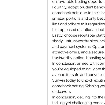
on favorable betting opportunit
Fourthly, adopt prudent bankro
comeback bets due to their inhe
smaller portions and only bet o
limit and adhere to it regardl
to stop based on rational deci
Lastly, choose reputable platf
shady, untrustworthy sites lack
and payment systems. Opt for 
attractive offers, and a secur
trustworthy option, boasting ye
In conclusion, armed with comp
you're equipped to navigate thi
avenue for safe and convenien
Sunwin today to unlock excitin
comeback betting. Wishing you
endeavors
In conclusion, delving into the
thrilling yet challenging ende