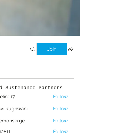
Join
d Sustenance Partners
eline17
Follow
e17
vi Rughwani
Follow
lemonserge
Follow
nserge
12811
Follow