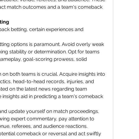
mpact match outcomes and a team's comeback 
ting
ack betting, certain experiences and 
betting options is paramount. Avoid overly weak 
ng stability or determination. Opt for teams 
 gameplay, goal-scoring prowess, solid 
n both teams is crucial. Acquire insights into 
ctics, head-to-head records, injuries, and 
ted on the latest news regarding team 
insights aid in predicting a team's comeback 
 and update yourself on match proceedings. 
wing expert commentary, pay attention to 
enue, referees, and audience reactions. 
tential comeback or reversal and act swiftly 