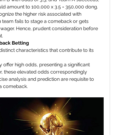
uld amount to 100,000 x 3.5 = 350,000 dong.
ognize the higher risk associated with 
 team fails to stage a comeback or gets 
 wager. Hence, prudent consideration before 
t.
back Betting
inct characteristics that contribute to its 
 offer high odds, presenting a significant 
, these elevated odds correspondingly 
ecise analysis and prediction are requisite to 
e a comeback.