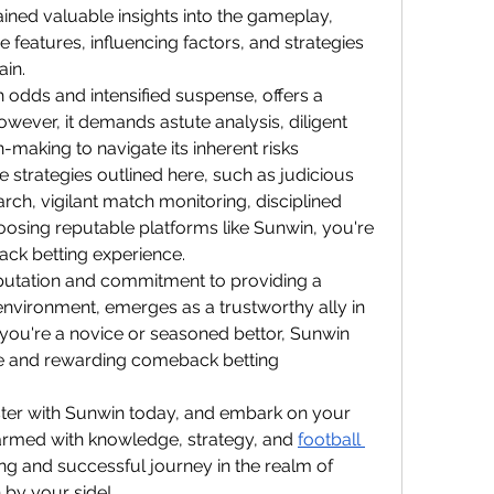
ned valuable insights into the gameplay, 
ve features, influencing factors, and strategies 
ain.
 odds and intensified suspense, offers a 
However, it demands astute analysis, diligent 
making to navigate its inherent risks 
e strategies outlined here, such as judicious 
ch, vigilant match monitoring, disciplined 
sing reputable platforms like Sunwin, you're 
ck betting experience.
eputation and commitment to providing a 
nvironment, emerges as a trustworthy ally in 
you're a novice or seasoned bettor, Sunwin 
ve and rewarding comeback betting 
ister with Sunwin today, and embark on your 
rmed with knowledge, strategy, and 
football 
lling and successful journey in the realm of 
 by your side!