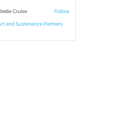
belle Cruise
Follow
Art and Sustenance Partners