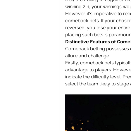
winning 2-1, your winnings wo
However, it's imperative to rec
comeback bets. If your chosen
reversed, you lose your entire
placing such bets is paramoun
Distinctive Features of Come
Comeback betting possesses dist
allure and challenge.
Firstly, comeback bets typically
advantage to players. However
indicate the difficulty level. Pr
select the team likely to stag