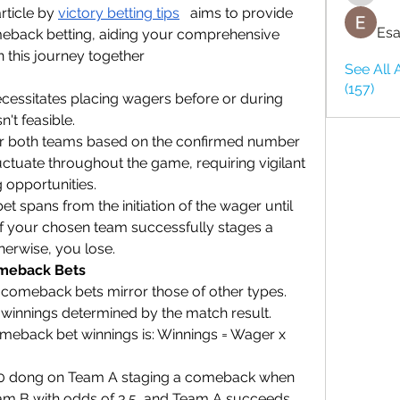
rticle by 
victory betting tips
   aims to provide 
Esa
meback betting, aiding your comprehensive 
 this journey together 
See All 
(157)
essitates placing wagers before or during 
't feasible.
r both teams based on the confirmed number 
tuate throughout the game, requiring vigilant 
 opportunities.
spans from the initiation of the wager until 
If your chosen team successfully stages a 
herwise, you lose.
omeback Bets
comeback bets mirror those of other types. 
 winnings determined by the match result.
meback bet winnings is: Winnings = Wager x 
000 dong on Team A staging a comeback when 
Team B with odds of 3.5, and Team A succeeds, 