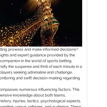
tting prowess and make informed decisions? 
Explore the comprehensive insights and expert guidance provided by the 
 companion in the world of sports betting.
ify the suspense and thrill of each minute in a 
 players seeking adrenaline and challenge, 
nitoring and swift decision-making regarding 
ompasses numerous influencing factors. This 
nsive knowledge about both teams, 
story, injuries, tactics, psychological aspects, 
e weather, venue, referees, and audience. These 