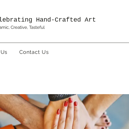
lebrating Hand-Crafted Art
mic, Creative, Tasteful
 Us
Contact Us