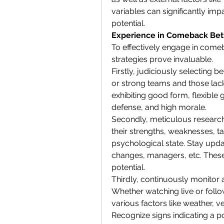
variables can significantly i
potential.
Experience in Comeback Bet
To effectively engage in comeb
strategies prove invaluable.
Firstly, judiciously selecting 
or strong teams and those lacki
exhibiting good form, flexible
defense, and high morale.
Secondly, meticulous research o
their strengths, weaknesses, ta
psychological state. Stay upda
changes, managers, etc. These 
potential.
Thirdly, continuously monitor
Whether watching live or follo
various factors like weather, v
Recognize signs indicating a po