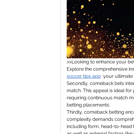
>>Looking to enhance your be
soccer tips app
  your ultimate
Secondly, comeback bets intens
match. This appeal is ideal for
requiring continuous match mo
betting placements.
Thirdly, comeback betting enc
complexity demands comprehe
including form, head-to-head hi
as well as external factors lik