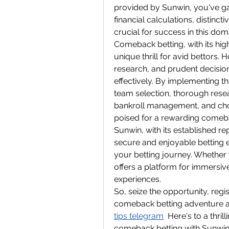
provided by Sunwin, you've gai
financial calculations, distincti
crucial for success in this dom
Comeback betting, with its high
unique thrill for avid bettors. 
research, and prudent decision-
effectively. By implementing th
team selection, thorough resear
bankroll management, and choo
poised for a rewarding comeba
Sunwin, with its established r
secure and enjoyable betting e
your betting journey. Whether 
offers a platform for immersi
experiences.
So, seize the opportunity, reg
comeback betting adventure a
tips telegram
  Here's to a thri
comeback betting with Sunwin