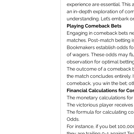
experience are essential. This a
an in-depth exploration of co
understanding. Let’s embark on
Playing Comeback Bets
Engaging in comeback bets nec
matches. Post-match betting isn
Bookmakers establish odds fo
of wagers. These odds may fluc
observation for optimal betting
The outcome of a comeback bet 
the match concludes entirely. 
comeback, you win the bet; ot
Financial Calculations for C
The monetary calculations for 
The victorious player receives
The formula for calculating co
Odds.
For instance, if you bet 100,
they are trailing 0-1 against 