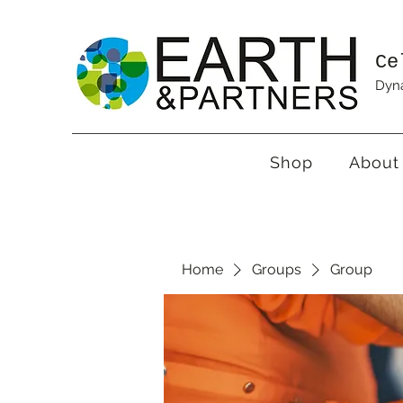
Ce
Dyna
Shop
About
Home
Groups
Group