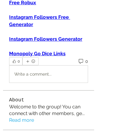
Free Robux
Instagram Followers Free 
Generator
Instagram Followers Generator
Monopoly Go Dice Links
0
0
Write a comment...
About
Welcome to the group! You can
connect with other members, ge
...
Read more