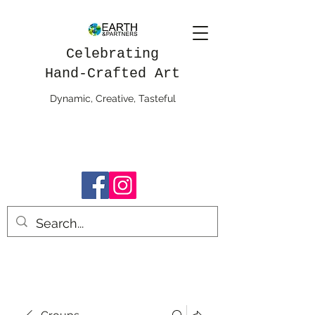
Celebrating
Hand-Crafted Art
Dynamic, Creative, Tasteful