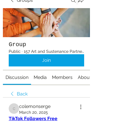
Groups
Group
Public
·
157 Art and Sustenance Partners
Join
Discussion
Media
Members
About
Back
colemonserge
colemonserge
March 20, 2025
TikTok Followers Free