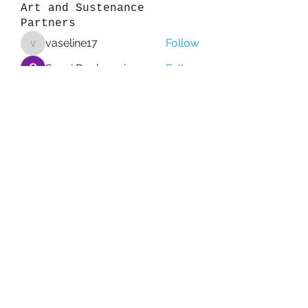
Art and Sustenance
Partners
vaseline17
Follow
vaseline17
Sanvi Rughwani
Follow
colemonserge
Follow
colemonserge
qcj12811
Follow
qcj12811
Esabelle Cruise
Follow
See All Art and Sustenance
Partners (157)
Subscribe Form