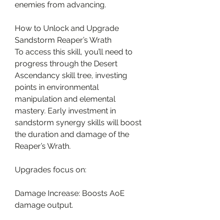
enemies from advancing.
How to Unlock and Upgrade 
Sandstorm Reaper’s Wrath
To access this skill, you’ll need to 
progress through the Desert 
Ascendancy skill tree, investing 
points in environmental 
manipulation and elemental 
mastery. Early investment in 
sandstorm synergy skills will boost 
the duration and damage of the 
Reaper’s Wrath.
Upgrades focus on:
Damage Increase: Boosts AoE 
damage output.