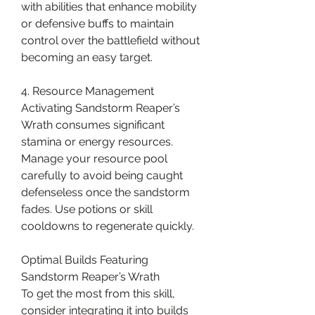
with abilities that enhance mobility 
or defensive buffs to maintain 
control over the battlefield without 
becoming an easy target.
4. Resource Management
Activating Sandstorm Reaper’s 
Wrath consumes significant 
stamina or energy resources. 
Manage your resource pool 
carefully to avoid being caught 
defenseless once the sandstorm 
fades. Use potions or skill 
cooldowns to regenerate quickly.
Optimal Builds Featuring 
Sandstorm Reaper’s Wrath
To get the most from this skill, 
consider integrating it into builds 