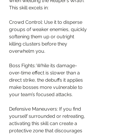
when wielding the Reaper’s Wrath. 
This skill excels in:
Crowd Control: Use it to disperse 
groups of weaker enemies, quickly 
softening them up or outright 
killing clusters before they 
overwhelm you.
Boss Fights: While its damage-
over-time effect is slower than a 
direct strike, the debuffs it applies 
make bosses more vulnerable to 
your team’s focused attacks.
Defensive Maneuvers: If you find 
yourself surrounded or retreating, 
activating this skill can create a 
protective zone that discourages 