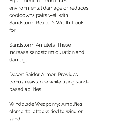
Equipment that enhances 
environmental damage or reduces 
cooldowns pairs well with 
Sandstorm Reaper’s Wrath. Look 
for:
Sandstorm Amulets: These 
increase sandstorm duration and 
damage.
Desert Raider Armor: Provides 
bonus resistance while using sand-
based abilities.
Windblade Weaponry: Amplifies 
elemental attacks tied to wind or 
sand.
Common Mistakes to Avoid