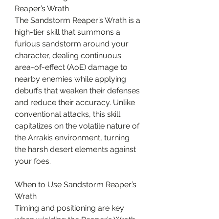
Reaper’s Wrath
The Sandstorm Reaper’s Wrath is a 
high-tier skill that summons a 
furious sandstorm around your 
character, dealing continuous 
area-of-effect (AoE) damage to 
nearby enemies while applying 
debuffs that weaken their defenses 
and reduce their accuracy. Unlike 
conventional attacks, this skill 
capitalizes on the volatile nature of 
the Arrakis environment, turning 
the harsh desert elements against 
your foes.
When to Use Sandstorm Reaper’s 
Wrath
Timing and positioning are key 