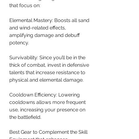
that focus on:
Elemental Mastery: Boosts all sand 
and wind-related effects, 
amplifying damage and debuff 
potency.
Survivability: Since you’ll be in the 
thick of combat, invest in defensive 
talents that increase resistance to 
physical and elemental damage.
Cooldown Efficiency: Lowering 
cooldowns allows more frequent 
use, increasing your presence on 
the battlefield.
Best Gear to Complement the Skill