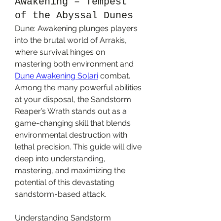
Awakening – Tempest
of the Abyssal Dunes
Dune: Awakening plunges players 
into the brutal world of Arrakis, 
where survival hinges on 
mastering both environment and 
Dune Awakening Solari
 combat. 
Among the many powerful abilities 
at your disposal, the Sandstorm 
Reaper’s Wrath stands out as a 
game-changing skill that blends 
environmental destruction with 
lethal precision. This guide will dive 
deep into understanding, 
mastering, and maximizing the 
potential of this devastating 
sandstorm-based attack.
Understanding Sandstorm 