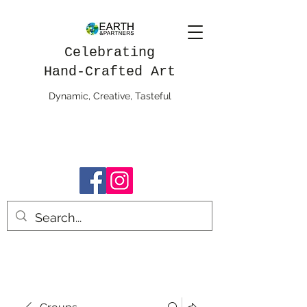
Celebrating
Hand-Crafted Art
Dynamic, Creative, Tasteful