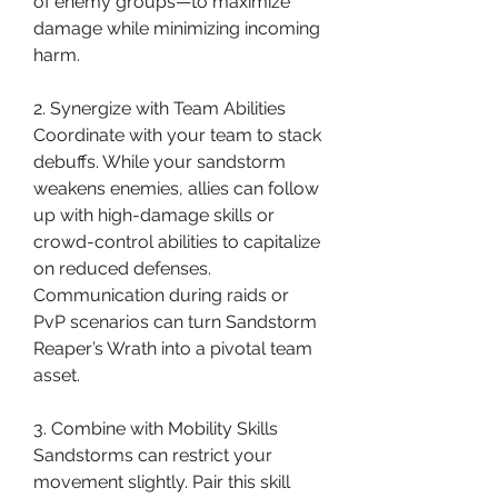
of enemy groups—to maximize 
damage while minimizing incoming 
harm.
2. Synergize with Team Abilities
Coordinate with your team to stack 
debuffs. While your sandstorm 
weakens enemies, allies can follow 
up with high-damage skills or 
crowd-control abilities to capitalize 
on reduced defenses. 
Communication during raids or 
PvP scenarios can turn Sandstorm 
Reaper’s Wrath into a pivotal team 
asset.
3. Combine with Mobility Skills
Sandstorms can restrict your 
movement slightly. Pair this skill 