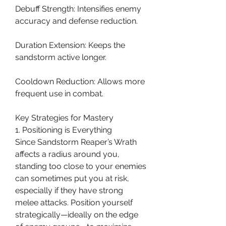
Debuff Strength: Intensifies enemy 
accuracy and defense reduction.
Duration Extension: Keeps the 
sandstorm active longer.
Cooldown Reduction: Allows more 
frequent use in combat.
Key Strategies for Mastery
1. Positioning is Everything
Since Sandstorm Reaper’s Wrath 
affects a radius around you, 
standing too close to your enemies 
can sometimes put you at risk, 
especially if they have strong 
melee attacks. Position yourself 
strategically—ideally on the edge 