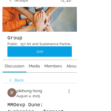
Groups
Group
Public
·
157 Art and Sustenance Partners
Join
Discussion
Media
Members
About
Back
pikihong hong
August 4, 2025
MMOexp Dune: