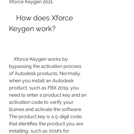
Xforce Keygen 2021.
    How does Xforce 
Keygen work?
    Xforce Keygen works by 
bypassing the activation process 
of Autodesk products. Normally, 
when you install an Autodesk 
product, such as FBX 2019, you 
need to enter a product key and an 
activation code to verify your 
license and activate the software. 
The product key is a 5-digit code 
that identifies the product you are 
installing, such as 001K1 for 