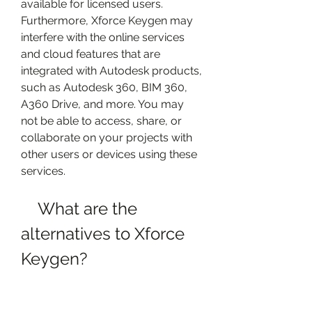
available for licensed users. 
Furthermore, Xforce Keygen may 
interfere with the online services 
and cloud features that are 
integrated with Autodesk products, 
such as Autodesk 360, BIM 360, 
A360 Drive, and more. You may 
not be able to access, share, or 
collaborate on your projects with 
other users or devices using these 
services.
    What are the 
alternatives to Xforce 
Keygen?