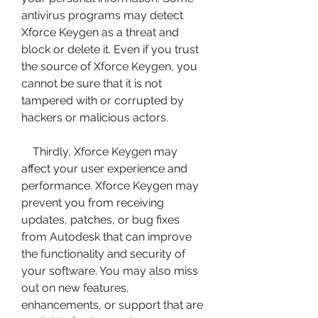
antivirus programs may detect 
Xforce Keygen as a threat and 
block or delete it. Even if you trust 
the source of Xforce Keygen, you 
cannot be sure that it is not 
tampered with or corrupted by 
hackers or malicious actors.
    Thirdly, Xforce Keygen may 
affect your user experience and 
performance. Xforce Keygen may 
prevent you from receiving 
updates, patches, or bug fixes 
from Autodesk that can improve 
the functionality and security of 
your software. You may also miss 
out on new features, 
enhancements, or support that are 