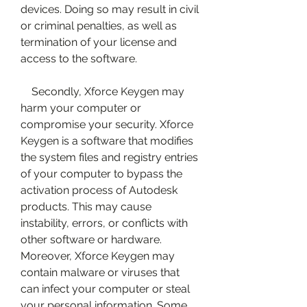
devices. Doing so may result in civil 
or criminal penalties, as well as 
termination of your license and 
access to the software.
    Secondly, Xforce Keygen may 
harm your computer or 
compromise your security. Xforce 
Keygen is a software that modifies 
the system files and registry entries 
of your computer to bypass the 
activation process of Autodesk 
products. This may cause 
instability, errors, or conflicts with 
other software or hardware. 
Moreover, Xforce Keygen may 
contain malware or viruses that 
can infect your computer or steal 
your personal information. Some 