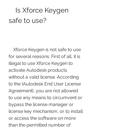
    Is Xforce Keygen 
safe to use?
    Xforce Keygen is not safe to use 
for several reasons. First of all, it is 
illegal to use Xforce Keygen to 
activate Autodesk products 
without a valid license. According 
to the [Autodesk End User License 
Agreement], you are not allowed 
to use any means to circumvent or 
bypass the license manager or 
license key mechanism, or to install 
or access the software on more 
than the permitted number of 