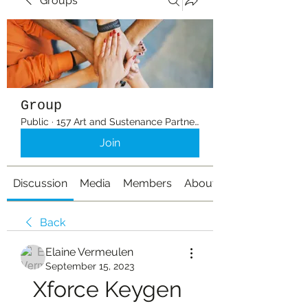
Groups
Group
Public
·
157 Art and Sustenance Partners
Join
Discussion
Media
Members
About
Back
Elaine Vermeulen
September 15, 2023
Xforce Keygen 