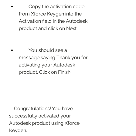
        Copy the activation code 
from Xforce Keygen into the 
Activation field in the Autodesk 
product and click on Next.
        You should see a 
message saying Thank you for 
activating your Autodesk 
product. Click on Finish.
    Congratulations! You have 
successfully activated your 
Autodesk product using Xforce 
Keygen.