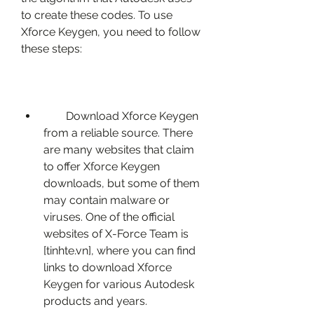
to create these codes. To use 
Xforce Keygen, you need to follow 
these steps:
        Download Xforce Keygen 
from a reliable source. There 
are many websites that claim 
to offer Xforce Keygen 
downloads, but some of them 
may contain malware or 
viruses. One of the official 
websites of X-Force Team is 
[tinhte.vn], where you can find 
links to download Xforce 
Keygen for various Autodesk 
products and years.