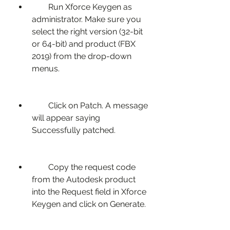
        Run Xforce Keygen as 
administrator. Make sure you 
select the right version (32-bit 
or 64-bit) and product (FBX 
2019) from the drop-down 
menus.
        Click on Patch. A message 
will appear saying 
Successfully patched.
        Copy the request code 
from the Autodesk product 
into the Request field in Xforce 
Keygen and click on Generate.