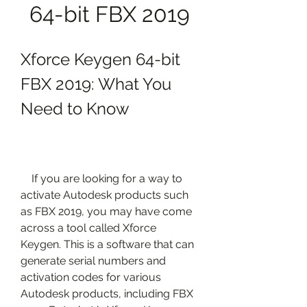
64-bit FBX 2019
Xforce Keygen 64-bit 
FBX 2019: What You 
Need to Know
    If you are looking for a way to 
activate Autodesk products such 
as FBX 2019, you may have come 
across a tool called Xforce 
Keygen. This is a software that can 
generate serial numbers and 
activation codes for various 
Autodesk products, including FBX 