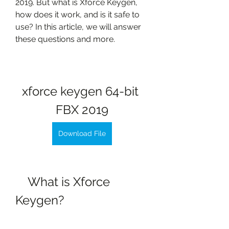
2019. But what is Xforce Keygen, 
how does it work, and is it safe to 
use? In this article, we will answer 
these questions and more.
xforce keygen 64-bit 
FBX 2019
Download File
    What is Xforce 
Keygen?