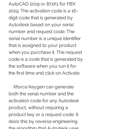
AutoCAD 2019 or 871K1 for FBX 
2019. The activation code is a 16-
digit code that is generated by 
Autodesk based on your serial 
number and request code. The 
serial number is a unique identifier 
that is assigned to your product 
when you purchase it. The request 
code is a code that is generated by 
the software when you run it for 
the first time and click on Activate.
    Xforce Keygen can generate 
both the serial number and the 
activation code for any Autodesk 
product, without requiring a 
product key or a request code. It 
does this by reverse engineering 
the algorithm that Autodesk uses 