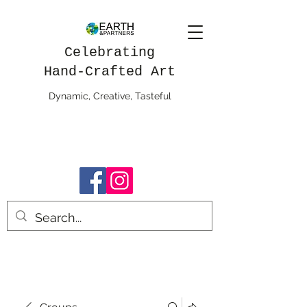
Celebrating
Hand-Crafted Art
Dynamic, Creative, Tasteful