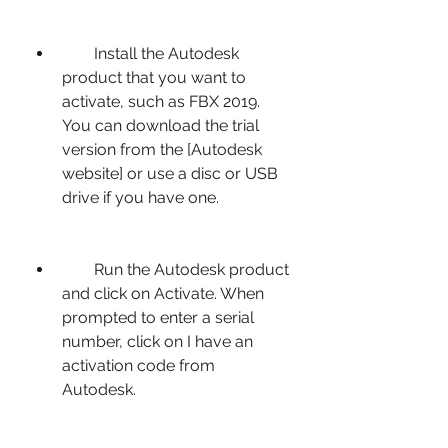
        Install the Autodesk 
product that you want to 
activate, such as FBX 2019. 
You can download the trial 
version from the [Autodesk 
website] or use a disc or USB 
drive if you have one.
        Run the Autodesk product 
and click on Activate. When 
prompted to enter a serial 
number, click on I have an 
activation code from 
Autodesk.