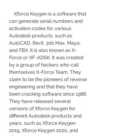
    Xforce Keygen is a software that 
can generate serial numbers and 
activation codes for various 
Autodesk products, such as 
AutoCAD, Revit, 3ds Max, Maya, 
and FBX. It is also known as X-
Force or XF-ADSK. It was created 
by a group of hackers who call 
themselves X-Force Team. They 
claim to be the pioneers of reverse 
engineering and that they have 
been cracking software since 1988. 
They have released several 
versions of Xforce Keygen for 
different Autodesk products and 
years, such as Xforce Keygen 
2019, Xforce Keygen 2020, and 