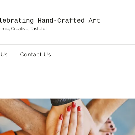
lebrating Hand-Crafted Art
mic, Creative, Tasteful
 Us
Contact Us