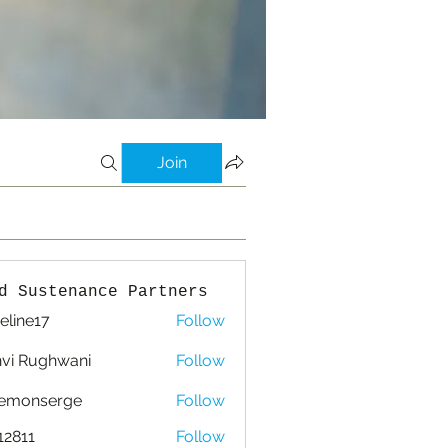
Join
d Sustenance Partners
eline17
Follow
e17
vi Rughwani
Follow
lemonserge
Follow
nserge
12811
Follow