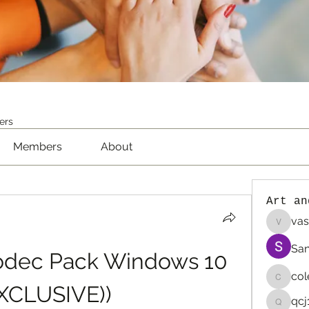
ers
Members
About
Art an
vas
vaselin
San
odec Pack Windows 10 
co
colemo
EXCLUSIVE))
qcj
qcj12811