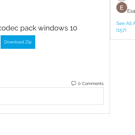
Esa
See All 
 codec pack windows 10
(157)
Download Zip
0 Comments