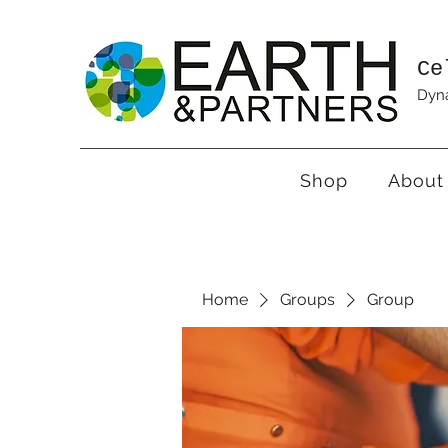
Ce
Dyna
Shop
About
Home
Groups
Group