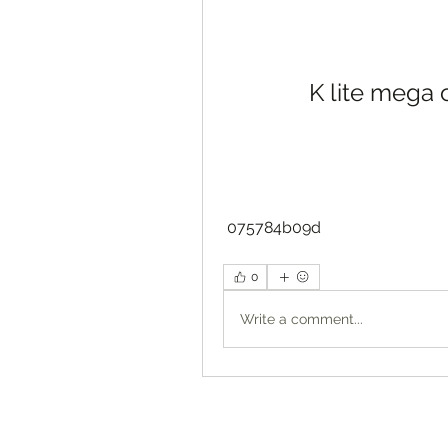
K lite mega
 075784b09d
0
Write a comment...