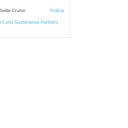
belle Cruise
Follow
Art and Sustenance Partners