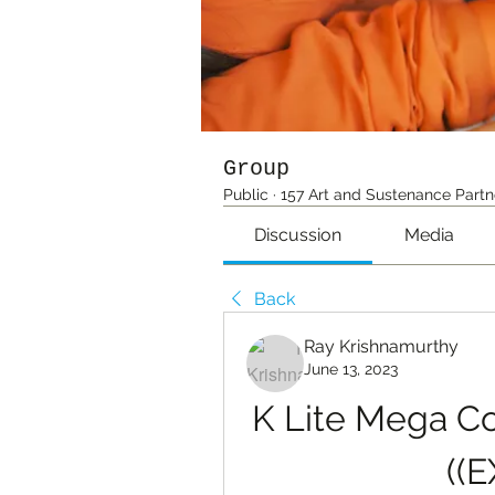
Group
Public
·
157 Art and Sustenance Partn
Discussion
Media
Back
Ray Krishnamurthy
June 13, 2023
K Lite Mega C
((